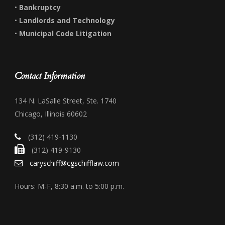
•
Bankruptcy
•
Landlords and Technology
•
Municipal Code Litigation
Contact Information
134 N. LaSalle Street, Ste. 1740
Chicago, Illinois 60602
(312) 419-1130
(312) 419-9130
caryschiff@cgschifflaw.com
Hours: M-F, 8:30 a.m. to 5:00 p.m.