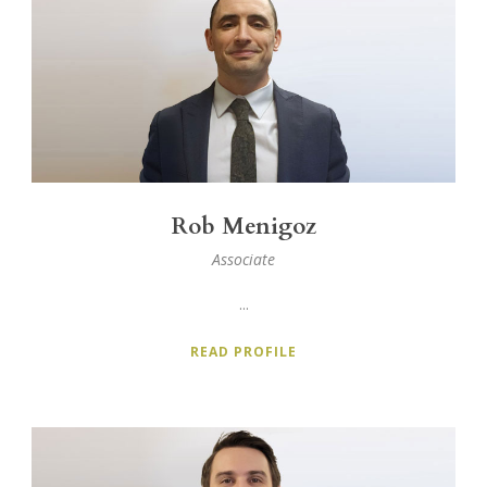
Rob Menigoz
Associate
...
READ PROFILE