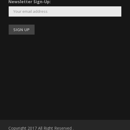
Newsletter Sign-Up:
Copyright 2017 All Right Reserved .