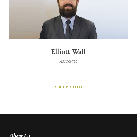
Elliott Wall
Associate
...
READ PROFILE
About Us