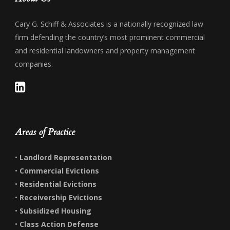
Cary G. Schiff & Associates is a nationally recognized law
firm defending the country’s most prominent commercial
and residential landowners and property management
companies.
Areas of Practice
•
Landlord Representation
•
Commercial Evictions
•
Residential Evictions
•
Receivership Evictions
•
Subsidized Housing
•
Class Action Defense