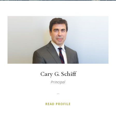
Cary G. Schiff
Principal
...
READ PROFILE