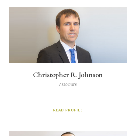
Christopher R. Johnson
Associate
...
READ PROFILE