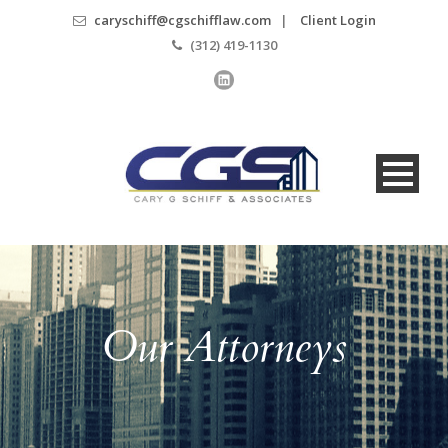
caryschiff@cgschifflaw.com
|
Client Login
(312) 419-1130
Our Attorneys