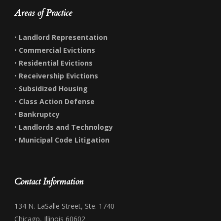
Areas of Practice
•
Landlord Representation
•
Commercial Evictions
•
Residential Evictions
•
Receivership Evictions
•
Subsidized Housing
•
Class Action Defense
•
Bankruptcy
•
Landlords and Technology
•
Municipal Code Litigation
Contact Information
134 N. LaSalle Street, Ste. 1740
Chicago, Illinois 60602