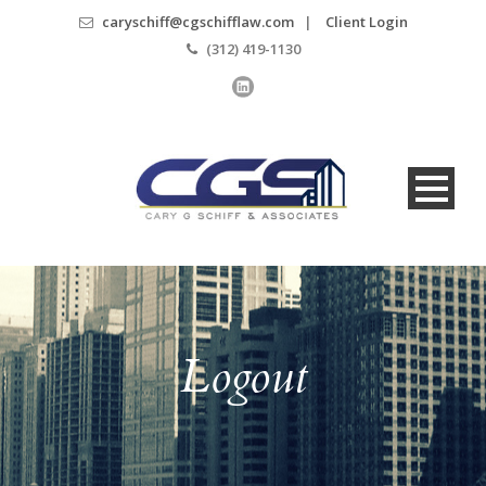
caryschiff@cgschifflaw.com
|
Client Login
(312) 419-1130
Logout