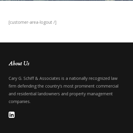
[customer-area-logout /]
About Us
Cary G. Schiff & Associates is a nationally recognized law
firm defending the country’s most prominent commercial
and residential landowners and property management
companies.