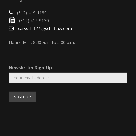
(312) 419-1130
(312) 419-9130
caryschiff@cgschifflaw.com
Hours: M-F, 8:30 a.m. to 5:00 p.m.
Newsletter Sign-Up: