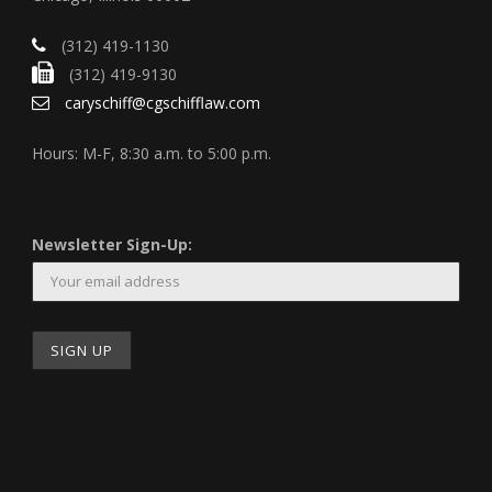
(312) 419-1130
(312) 419-9130
caryschiff@cgschifflaw.com
Hours: M-F, 8:30 a.m. to 5:00 p.m.
Newsletter Sign-Up: