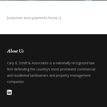
[customer-area-payments-home /]
About Us
Cary G. Schiff & Associates is a nationally recognized law
firm defending the country’s most prominent commercial
and residential landowners and property management
companies.