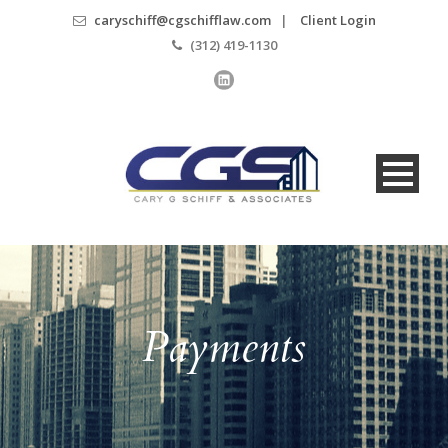
caryschiff@cgschifflaw.com
|
Client Login
(312) 419-1130
Payments