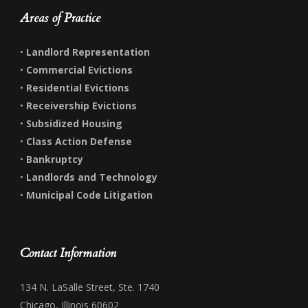
Areas of Practice
•
Landlord Representation
•
Commercial Evictions
•
Residential Evictions
•
Receivership Evictions
•
Subsidized Housing
•
Class Action Defense
•
Bankruptcy
•
Landlords and Technology
•
Municipal Code Litigation
Contact Information
134 N. LaSalle Street, Ste. 1740
Chicago, Illinois 60602